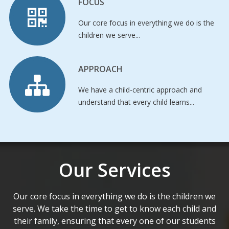
FOCUS
Our core focus in everything we do is the
children we serve...
APPROACH
We have a child-centric approach and
understand that every child learns...
Our Services
Our core focus in everything we do is the children we
serve. We take the time to get to know each child and
their family, ensuring that every one of our students