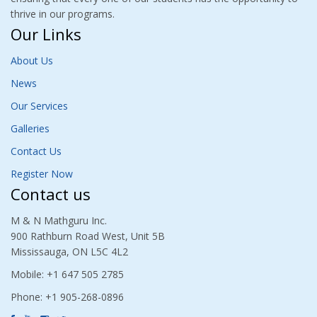
thrive in our programs.
Our Links
About Us
News
Our Services
Galleries
Contact Us
Register Now
Contact us
M & N Mathguru Inc.
900 Rathburn Road West, Unit 5B
Mississauga, ON L5C 4L2
Mobile: +1 647 505 2785
Phone: +1 905-268-0896