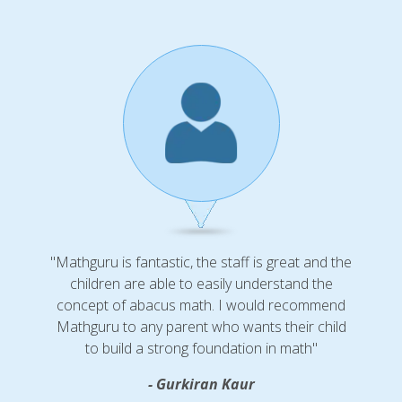
"Mathguru is fantastic, the staff is great and the
children are able to easily understand the
concept of abacus math. I would recommend
Mathguru to any parent who wants their child
to build a strong foundation in math"
- Gurkiran Kaur