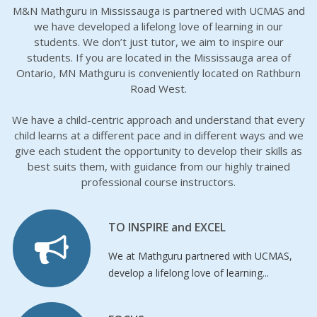
M&N Mathguru in Mississauga is partnered with UCMAS and
we have developed a lifelong love of learning in our
students. We don’t just tutor, we aim to inspire our
students. If you are located in the Mississauga area of
Ontario, MN Mathguru is conveniently located on Rathburn
Road West.
We have a child-centric approach and understand that every
child learns at a different pace and in different ways and we
give each student the opportunity to develop their skills as
best suits them, with guidance from our highly trained
professional course instructors.
TO INSPIRE and EXCEL
We at Mathguru partnered with UCMAS,
develop a lifelong love of learning...