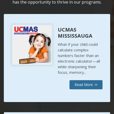
has the opportunity to thrive in our programs.
UCMAS
MISSISSAUGA
What if your child could
calculate complex
numbers faster than an
electronic calculator—all
while sharpening their
focus, memory...
Read More