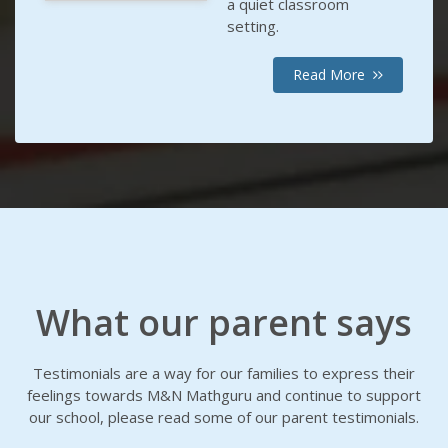
a quiet classroom
setting.
Read More
What our parent says
Testimonials are a way for our families to express their
feelings towards M&N Mathguru and continue to support
our school, please read some of our parent testimonials.