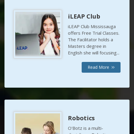
iLEAP Club
iLEAP Club Mississauga
offers Free Trial Classes.
The Facilitator holds a
Masters degree in
English she will focusing...
Read More
Robotics
O'Botz is a multi-