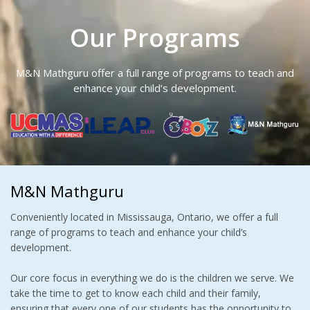
Our Programs
M&N Mathguru offer a full range of programs to teach and
enhance your child’s development.
M&N Mathguru
Conveniently located in Mississauga, Ontario, we offer a full
range of programs to teach and enhance your child’s
development.
Our core focus in everything we do is the children we serve. We
take the time to get to know each child and their family,
ensuring that every one of our students has the opportunity to