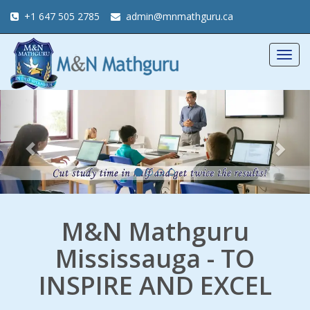
+1 647 505 2785
admin@mnmathguru.ca
Togg
navig
Previous
Nex
M&N Mathguru
Mississauga - TO
INSPIRE AND EXCEL