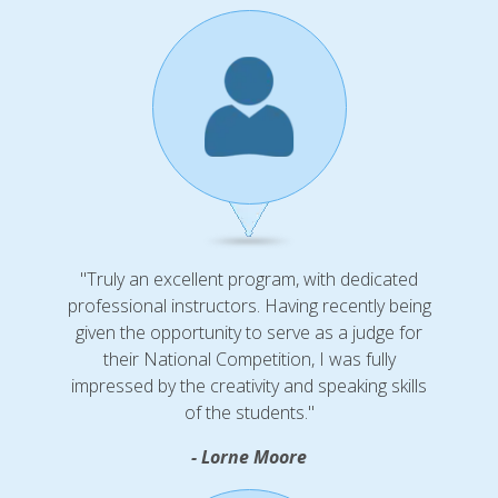
"Truly an excellent program, with dedicated
professional instructors. Having recently being
given the opportunity to serve as a judge for
their National Competition, I was fully
impressed by the creativity and speaking skills
of the students."
- Lorne Moore