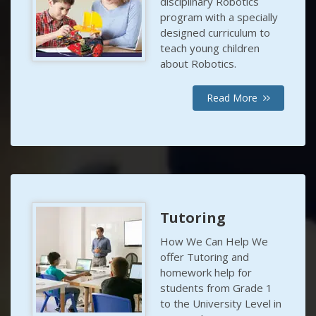
disciplinary Robotics
program with a specially
designed curriculum to
teach young children
about Robotics.
Read More
Tutoring
How We Can Help We
offer Tutoring and
homework help for
students from Grade 1
to the University Level in