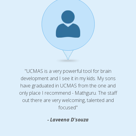
"UCMAS is a very powerful tool for brain
development and I see it in my kids. My sons
have graduated in UCMAS from the one and
only place I recommend - Mathguru. The staff
out there are very welcoming, talented and
focused"
- Laveena D'souza